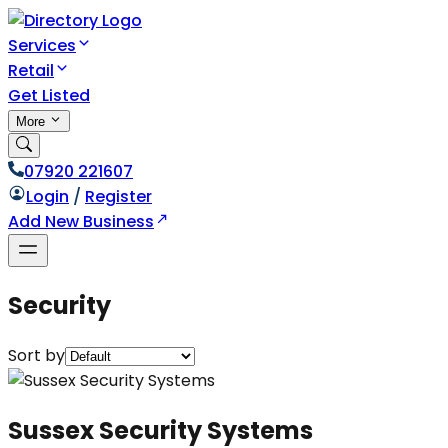
Services
Retail
Get Listed
More
07920 221607
Login
/
Register
Add New Business
Security
Sort by
Sussex Security Systems