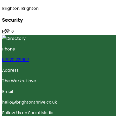
Brighton, Brighton
Security
Phone
07920 221607
Address
The Werks, Hove
Email
hello@brightonthrive.co.uk
Follow Us on Social Media