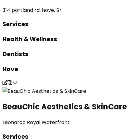
314 portland rd, hove, Br...
Services
Health & Wellness
Dentists
Hove
BeauChic Aesthetics & SkinCare
Leonardo Royal Waterfront...
Services