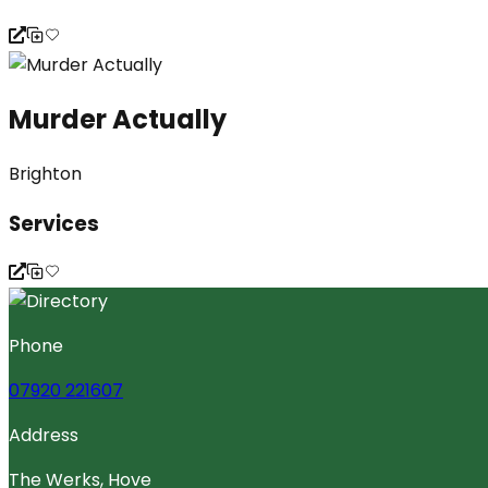
Murder Actually
Brighton
Services
Phone
07920 221607
Address
The Werks, Hove