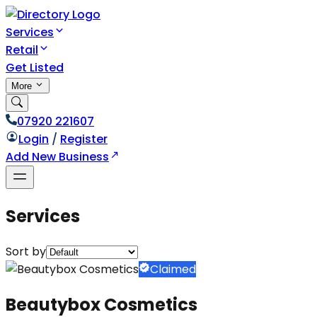
Services
Retail
Get Listed
More
07920 221607
Login
/
Register
Add New Business
Services
Sort by
Claimed
Beautybox Cosmetics