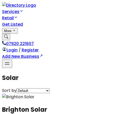
Services
Retail
Get Listed
More
07920 221607
Login
/
Register
Add New Business
Solar
Sort by
Brighton Solar