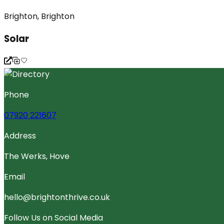
Brighton, Brighton
Solar
Phone
07920 221607
Address
The Werks, Hove
Email
hello@brightonthrive.co.uk
Follow Us on Social Media