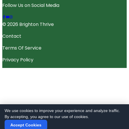
Follow Us on Social Media
© 2026 Brighton Thrive
Contact
Terms Of Service
Privacy Policy
We use cookies to improve your experience and analyze traffic.
By accepting, you agree to our use of cookies.
Accept Cookies