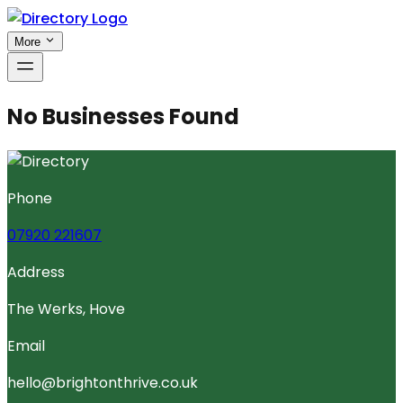
More
No Businesses Found
Phone
07920 221607
Address
The Werks, Hove
Email
hello@brightonthrive.co.uk