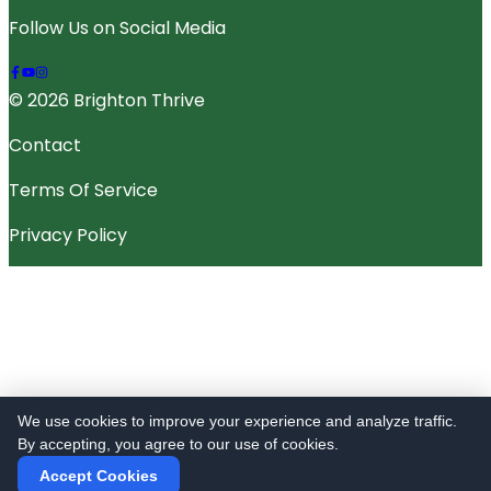
Follow Us on Social Media
© 2026 Brighton Thrive
Contact
Terms Of Service
Privacy Policy
We use cookies to improve your experience and analyze traffic.
By accepting, you agree to our use of cookies.
Accept Cookies