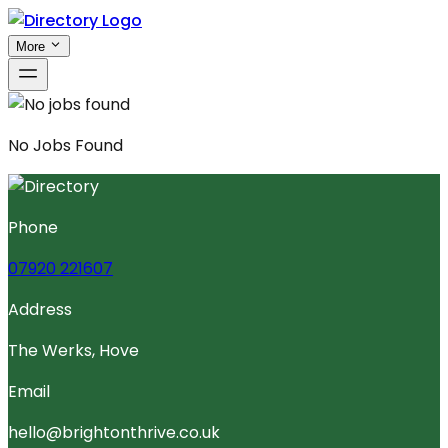
More
No
Jobs
Found
Phone
07920 221607
Address
The Werks, Hove
Email
hello@brightonthrive.co.uk