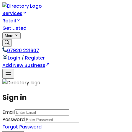
Services
Retail
Get Listed
More
07920 221607
Login
/
Register
Add New Business
Sign in
Email
Password
Forgot Password