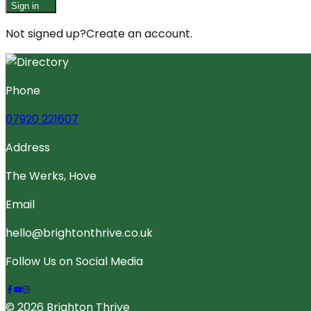
Sign in
Not signed up?
Create an account.
Phone
07920 221607
Address
The Werks, Hove
Email
hello@brightonthrive.co.uk
Follow Us on Social Media
© 2026 Brighton Thrive