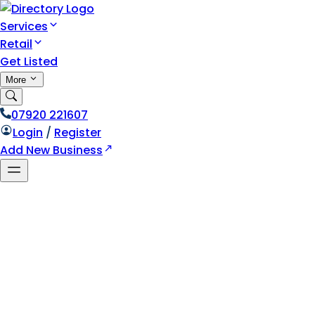
Services
Retail
Get Listed
More
07920 221607
Login
/
Register
Add New Business