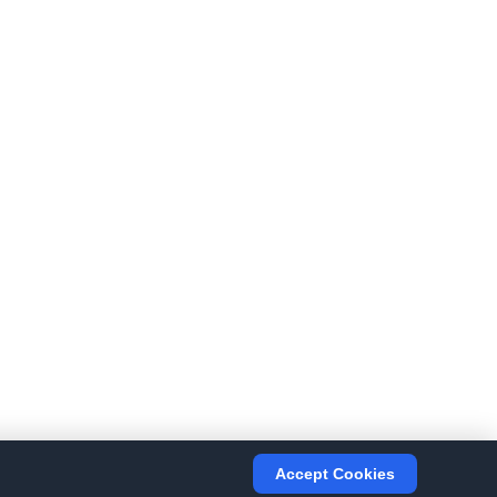
Accept Cookies