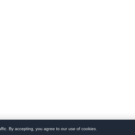
fic. By accepting, you agree to our use of cookies.