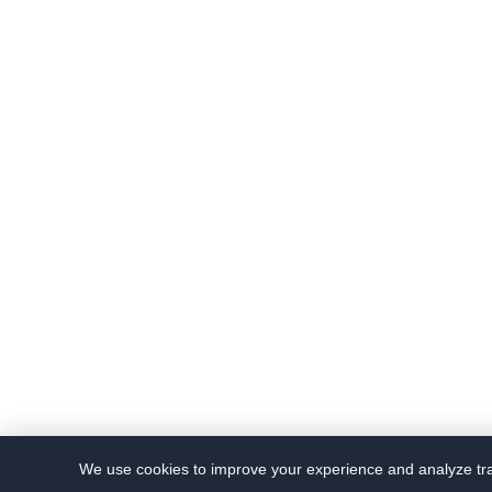
We use cookies to improve your experience and analyze traf